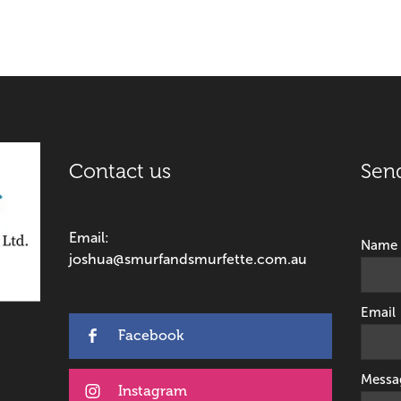
Contact us
Sen
Email:
Name
joshua@smurfandsmurfette.com.au
Email
Facebook
Messa
Instagram