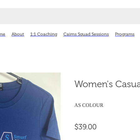
me
About
1:1 Coaching
Cairns Squad Sessions
Programs
Women's Casual
AS COLOUR
$39.00