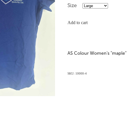
Size
Add to cart
AS Colour Women's "maple" 
SKU: 10000-4