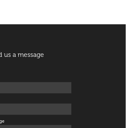
d us a message
ge