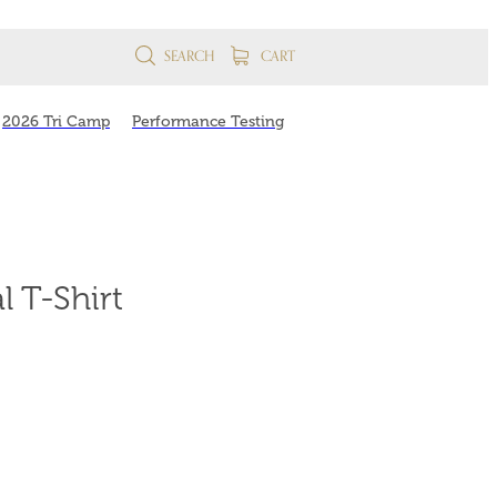
SEARCH
CART
2026 Tri Camp
Performance Testing
 T-Shirt