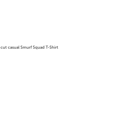
cut casual Smurf Squad T-Shirt