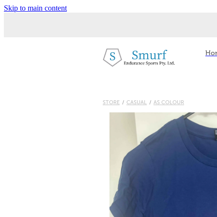
Skip to main content
Ho
STORE
/
CASUAL
/
AS COLOUR