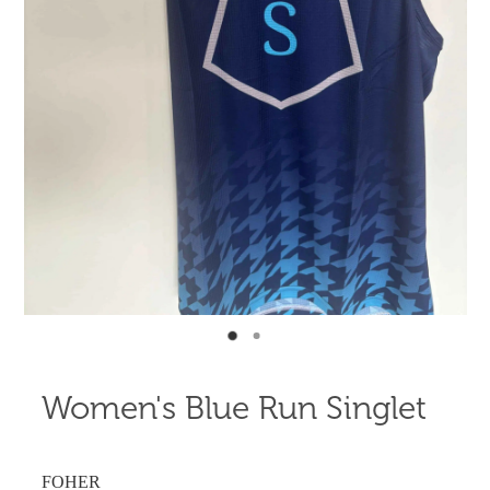
Shop
Blog
Women's Blue Run Singlet
FOHER