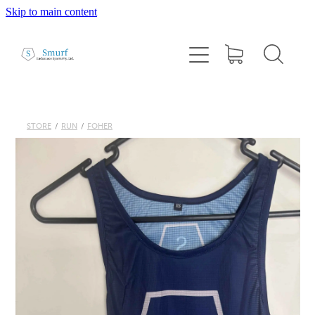
Skip to main content
Home
About
1:1 Coaching
STORE
/
RUN
/
FOHER
Cairns Squad Sessions
Programs
2026 Tri Camp
Performance Testing