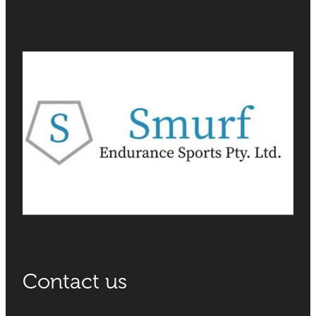
Contact us