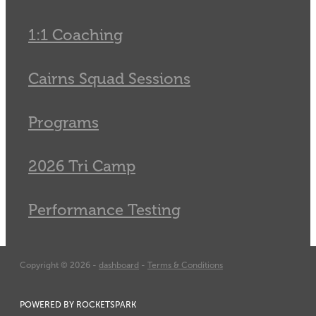
1:1 Coaching
Cairns Squad Sessions
Programs
2026 Tri Camp
Performance Testing
Copyright © 2026 -
dashboard
-
Terms & Conditions
POWERED BY ROCKETSPARK