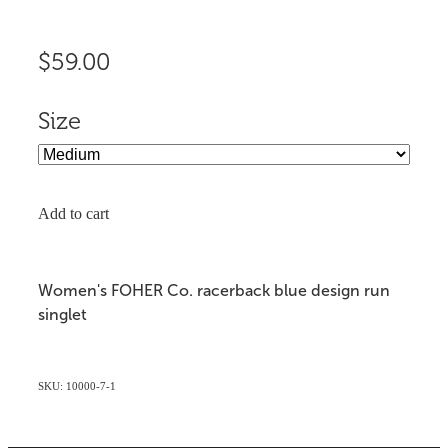
$59.00
Size
Add to cart
Women's FOHER Co. racerback blue design run
singlet
SKU: 10000-7-1