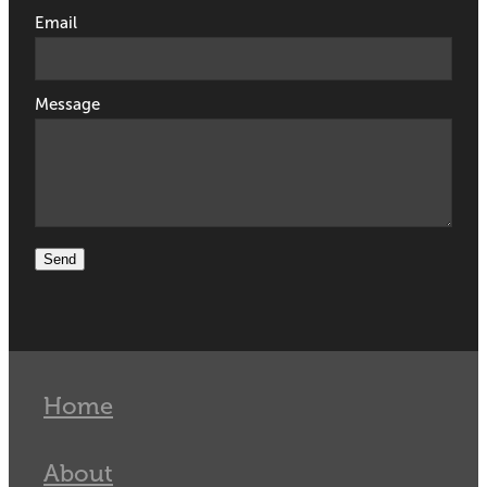
Email
Message
Send
Home
About