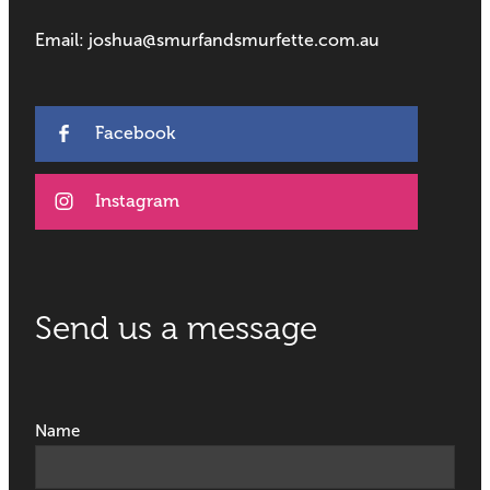
Email: joshua@smurfandsmurfette.com.au
Facebook
Instagram
Send us a message
Name