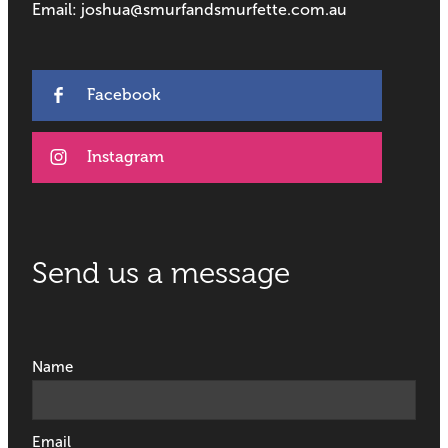
Email: joshua@smurfandsmurfette.com.au
Facebook
Instagram
Send us a message
Name
Email