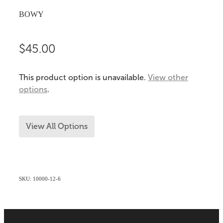
BOWY
$45.00
This product option is unavailable.
View other
options
.
View All Options
SKU: 10000-12-6