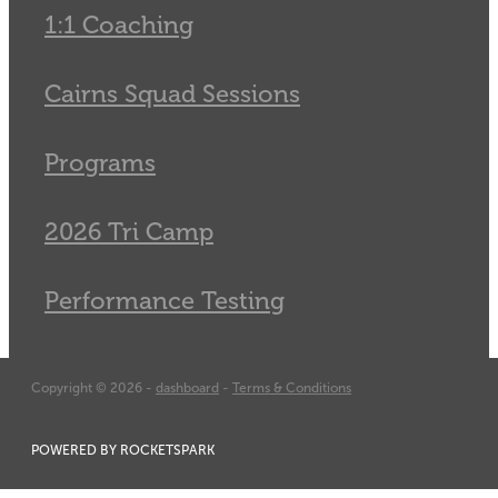
1:1 Coaching
Cairns Squad Sessions
Programs
2026 Tri Camp
Performance Testing
Copyright © 2026 -
dashboard
-
Terms & Conditions
POWERED BY ROCKETSPARK