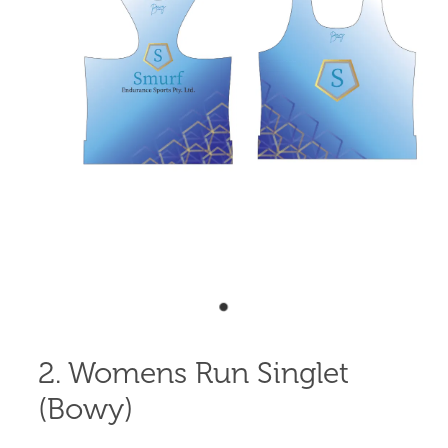
Shop
Blog
2. Womens Run Singlet
(Bowy)