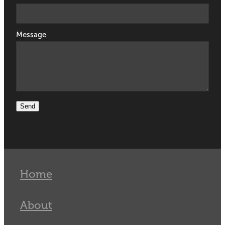
Message
Send
Home
About