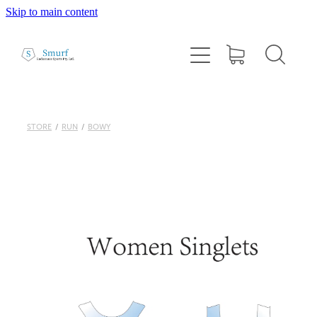
Skip to main content
Home
About
1:1 Coaching
STORE
/
RUN
/
BOWY
Cairns Squad Sessions
Programs
2026 Tri Camp
Performance Testing