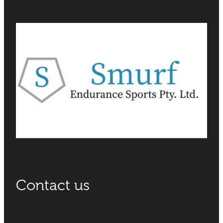
Contact us