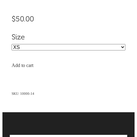
$50.00
Size
Add to cart
SKU: 10000-14