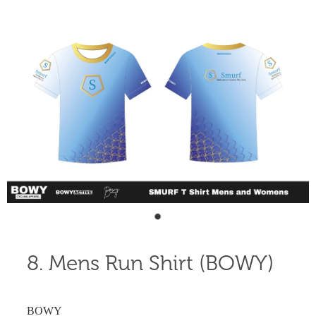
Shop
Blog
8. Mens Run Shirt (BOWY)
BOWY