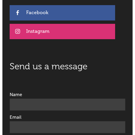
Facebook
Instagram
Send us a message
Name
Email