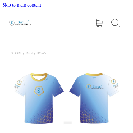
Skip to main content
Home
About
1:1 Coaching
STORE
/
RUN
/
BOWY
Cairns Squad Sessions
Programs
2026 Tri Camp
Performance Testing