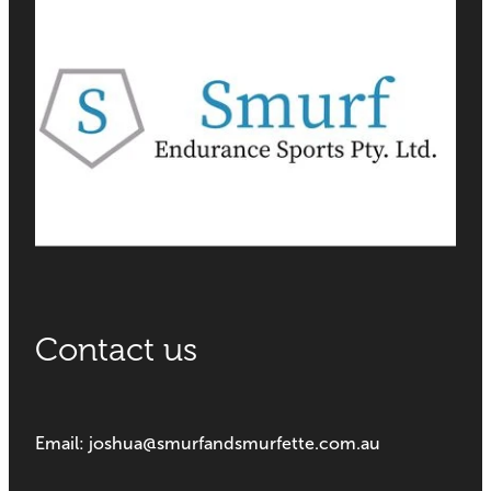
Contact us
Email: joshua@smurfandsmurfette.com.au