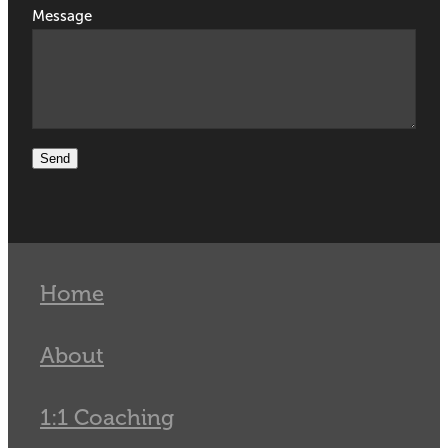
Message
Send
Home
About
1:1 Coaching