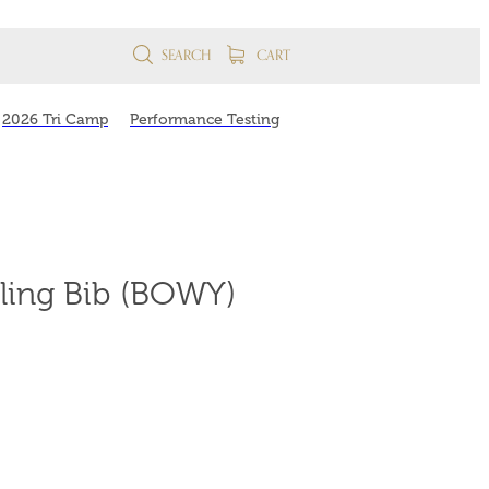
SEARCH
CART
2026 Tri Camp
Performance Testing
ling Bib (BOWY)