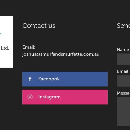
Contact us
Sen
Email:
Name
joshua@smurfandsmurfette.com.au
Email
Facebook
Messa
Instagram