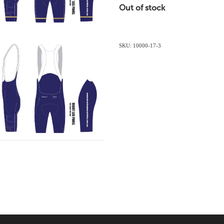
Out of stock
SKU: 10000-17-3