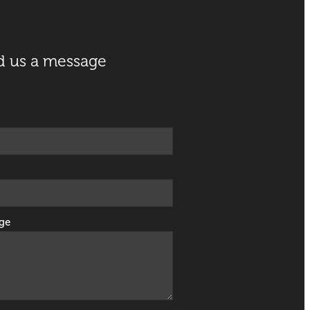
d us a message
ge