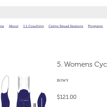
me
About
1:1 Coaching
Cairns Squad Sessions
Programs
5. Womens Cyc
BOWY
$121.00