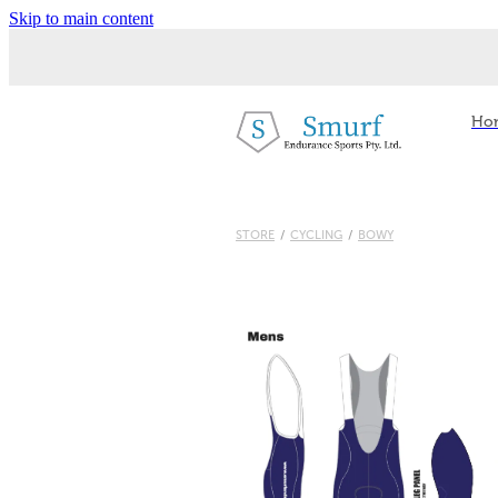
Skip to main content
Ho
STORE
/
CYCLING
/
BOWY