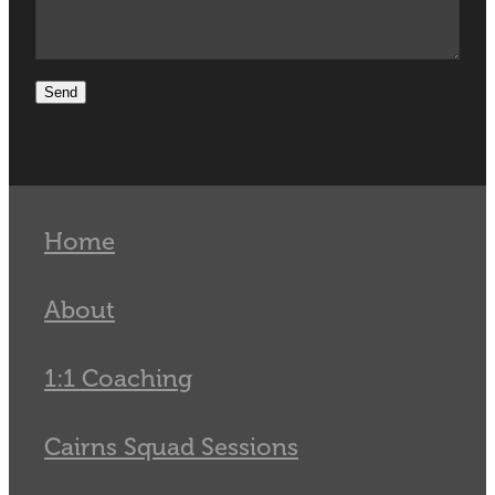
Send
Home
About
1:1 Coaching
Cairns Squad Sessions