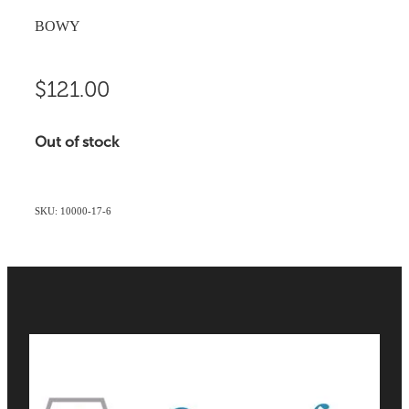
BOWY
$121.00
Out of stock
SKU: 10000-17-6