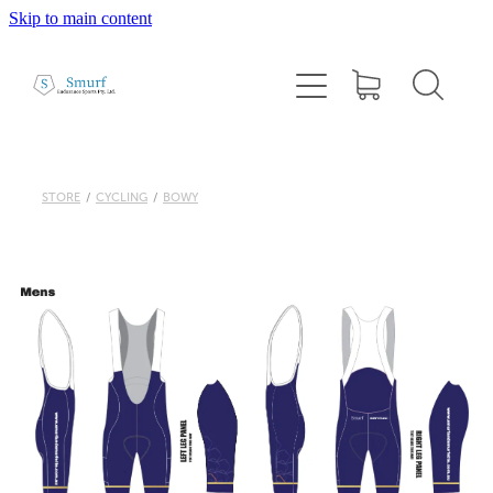
Skip to main content
Home
About
1:1 Coaching
STORE
/
CYCLING
/
BOWY
Cairns Squad Sessions
Programs
2026 Tri Camp
Performance Testing