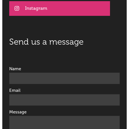
Instagram
Send us a message
Name
Email
Message