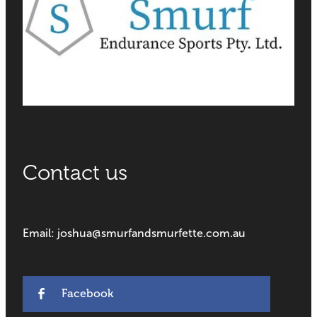
Contact us
Email: joshua@smurfandsmurfette.com.au
Facebook