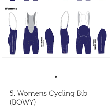
Shop
Blog
5. Womens Cycling Bib
(BOWY)